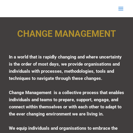
Skip
Main
EnigmaHRC
to
Men
content
Change Management
CHANGE MANAGEMENT
In a world that is rapidly changing and where uncertainty
is the order of most days, we provide organisations and
individuals with processes, methodologies, tools and
techniques to navigate through these changes.
Change Management is a collective process that enables
individuals and teams to prepare, support, engage, and
connect within themselves or with each other to adapt to
the ever changing environment we are living in.
We equip individuals and organisations to embrace the