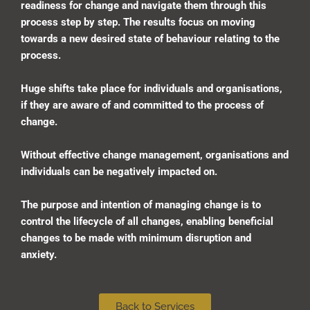
readiness for change and navigate them through this
process step by step. The results focus on moving
towards a new desired state of behaviour relating to the
process.
Huge shifts take place for individuals and organisations,
if they are aware of and committed to the process of
change.
Without effective change management, organisations and
individuals can be negatively impacted on.
The purpose and intention of managing change is to
control the lifecycle of all changes, enabling beneficial
changes to be made with minimum disruption and
anxiety
.
Back to Services